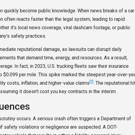
 can quickly become public knowledge. When news breaks of a car
n often reacts faster than the legal system, leading to rapid
ther it’s local news coverage, viral dashcam footage, or public
ny’s safety practices.
ediate reputational damage, as lawsuits can disrupt daily
lements that demand time, energy, and resources. As a result,
e. In fact, in 2023, U.S. trucking fleets saw their insurance
o $0.099 per mile. This spike marked the steepest year-over-ye
[7]
ity costs, inflation, and higher-value claims
. The reputational hi
ssuming it doesn’t cost you key contracts in the interim.
quences
 scrutiny occurs. A serious crash often triggers a Department of
 if safety violations or negligence are suspected. A DOT-