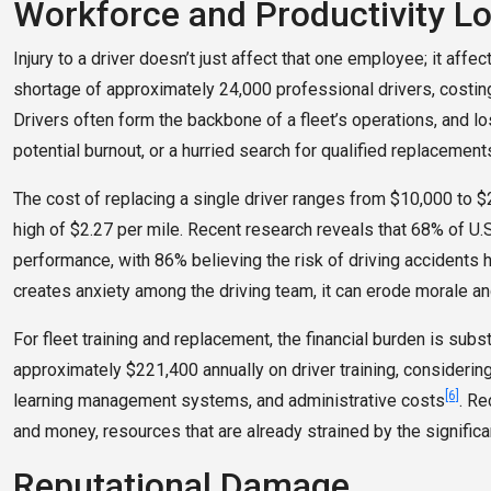
Workforce and Productivity L
Injury to a driver doesn’t just affect that one employee; it affec
shortage of approximately 24,000 professional drivers, costing
Drivers often form the backbone of a fleet’s operations, and lo
potential burnout, or a hurried search for qualified replacement
The cost of replacing a single driver ranges from $10,000 to $2
high of $2.27 per mile. Recent research reveals that 68% of U.S
performance, with 86% believing the risk of driving accidents h
creates anxiety among the driving team, it can erode morale an
For fleet training and replacement, the financial burden is subst
approximately $221,400 annually on driver training, considering
[6]
learning management systems, and administrative costs
. Re
and money, resources that are already strained by the significan
Reputational Damage