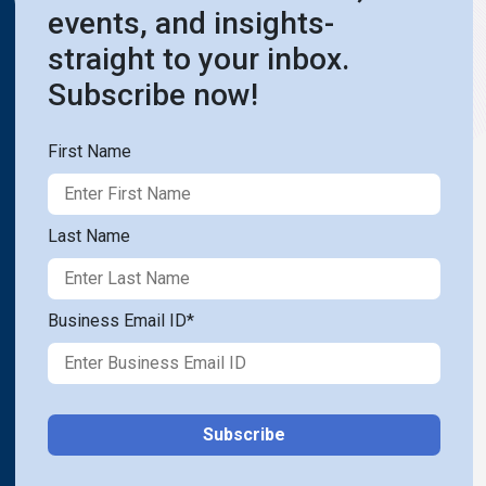
events, and insights-
straight to your inbox.
Subscribe now!
First Name
Last Name
Business Email ID
*