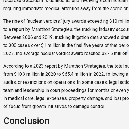
recordable accident is defined as one involving a commercial mot
requiring immediate medical attention away from the scene or 
The rise of “nuclear verdicts,” jury awards exceeding $10 milli
to a report by Marathon Strategies, the trucking industry accou
Between 2006 and 2019, trucking litigation data showed a dr
to 300 cases over $1 million in the final five years of that pe
[
2023, the average nuclear verdict award reached $27.5 million
According to a 2023 report by Marathon Strategies, the total s
from $10.3 million in 2020 to $65.4 million in 2022, following
audits, or restrictions on operations. In some cases, legal actio
team and leadership in court proceedings for months or even y
in medical care, legal expenses, property damage, and lost pr
of focus from growth initiatives to damage control.
Conclusion