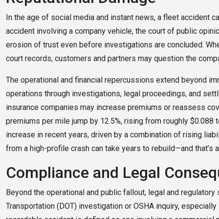
In the age of social media and instant news, a fleet accident
accident involving a company vehicle, the court of public opinio
erosion of trust even before investigations are concluded. Whe
court records, customers and partners may question the compa
The operational and financial repercussions extend beyond imm
operations through investigations, legal proceedings, and sett
insurance companies may increase premiums or reassess coverag
premiums per mile jump by 12.5%, rising from roughly $0.088 t
increase in recent years, driven by a combination of rising liabil
from a high-profile crash can take years to rebuild—and that’s a
Compliance and Legal Conse
Beyond the operational and public fallout, legal and regulatory
Transportation (DOT) investigation or OSHA inquiry, especially