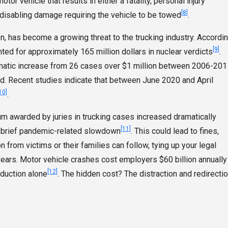
or vehicle that results in either a fatality, personal injury
[8]
disabling damage requiring the vehicle to be towed
.
on, has become a growing threat to the trucking industry. Accordi
[9]
nted for approximately 165 million dollars in nuclear verdicts
.
amatic increase from 26 cases over $1 million between 2006-201
riod. Recent studies indicate that between June 2020 and April
10]
.
um awarded by juries in trucking cases increased dramatically
[11]
 a brief pandemic-related slowdown
. This could lead to fines,
n from victims or their families can follow, tying up your legal
ears. Motor vehicle crashes cost employers $60 billion annually
[12]
oduction alone
. The hidden cost? The distraction and redirecti