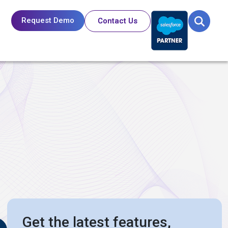
Request Demo
Contact Us
Get the latest features,