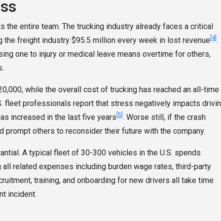
oss
ts the entire team. The trucking industry already faces a critical
[4]
 the freight industry $95.5 million every week in lost revenue
.
sing one to injury or medical leave means overtime for others,
s.
0,000, while the overall cost of trucking has reached an all-time
. fleet professionals report that stress negatively impacts drivi
[5]
as increased in the last five years
. Worse still, if the crash
d prompt others to reconsider their future with the company.
antial. A typical fleet of 30-300 vehicles in the U.S. spends
 all related expenses including burden wage rates, third-party
cruitment, training, and onboarding for new drivers all take time
t incident.