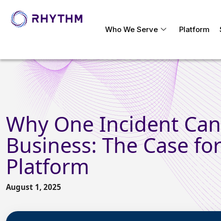
Who We Serve
Platform
Why One Incident Can 
Business: The Case for
Platform
August 1, 2025