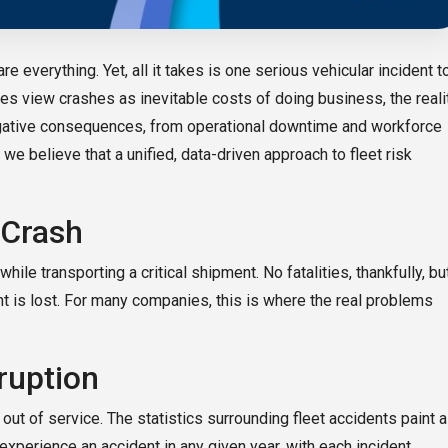
re everything. Yet, all it takes is one serious vehicular incident t
es view crashes as inevitable costs of doing business, the reali
f negative consequences, from operational downtime and workforce
we believe that a unified, data-driven approach to fleet risk
 Crash
hile transporting a critical shipment. No fatalities, thankfully, bu
ight is lost. For many companies, this is where the real problems
ruption
out of service. The statistics surrounding fleet accidents paint a
experience an accident in any given year, with each incident