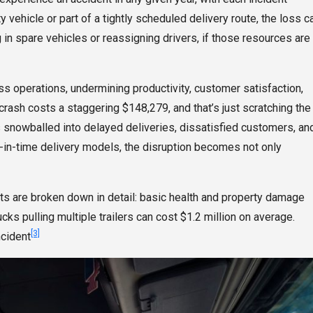
alty vehicle or part of a tightly scheduled delivery route, the loss c
 in spare vehicles or reassigning drivers, if those resources are
s operations, undermining productivity, customer satisfaction,
crash costs a staggering $148,279, and that’s just scratching the
s snowballed into delayed deliveries, dissatisfied customers, an
st-in-time delivery models, the disruption becomes not only
sts are broken down in detail: basic health and property damage
ks pulling multiple trailers can cost $1.2 million on average.
[3]
ncident