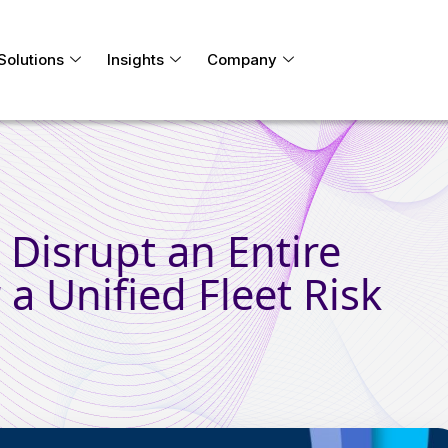
Solutions
Insights
Company
Disrupt an Entire
 a Unified Fleet Risk