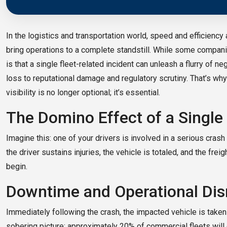
In the logistics and transportation world, speed and efficiency a
bring operations to a complete standstill. While some compani
is that a single fleet-related incident can unleash a flurry o
loss to reputational damage and regulatory scrutiny. That’s why 
visibility is no longer optional; it’s essential.
The Domino Effect of a Single
Imagine this: one of your drivers is involved in a serious crash w
the driver sustains injuries, the vehicle is totaled, and the fre
begin.
Downtime and Operational Dis
Immediately following the crash, the impacted vehicle is taken 
sobering picture: approximately 20% of commercial fleets will 