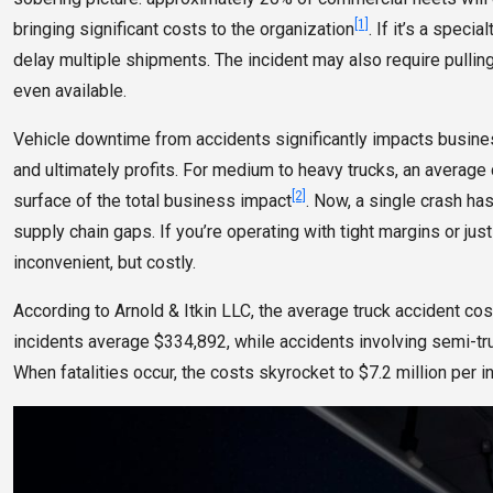
[1]
bringing significant costs to the organization
. If it’s a speci
delay multiple shipments. The incident may also require pulling
even available.
Vehicle downtime from accidents significantly impacts busines
and ultimately profits. For medium to heavy trucks, an average 
[2]
surface of the total business impact
. Now, a single crash ha
supply chain gaps. If you’re operating with tight margins or ju
inconvenient, but costly.
According to Arnold & Itkin LLC, the average truck accident co
incidents average $334,892, while accidents involving semi-truc
When fatalities occur, the costs skyrocket to $7.2 million per i