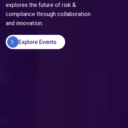
explores the future of risk &
compliance through collaboration
and innovation.
Explore Events