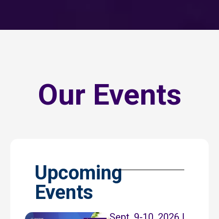
Our Events
Upcoming
Events
Sept. 9-10, 2026 |