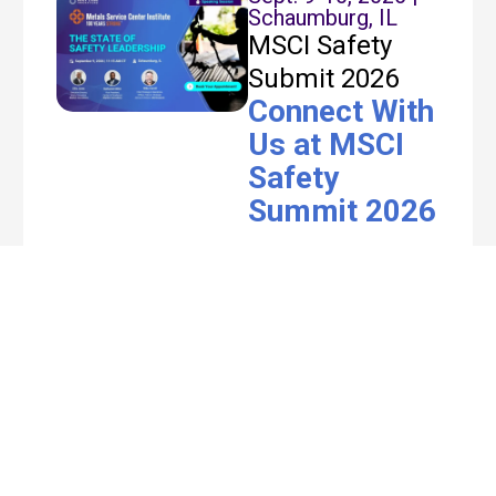
Schaumburg, IL
MSCI Safety
Submit 2026
Connect With
Us at MSCI
Safety
Summit 2026
Join Rhythm at the
MSCI Safety Summit
2026 in Schaumburg,
IL. Our team – Ellis
Jones, Nathaniel
Miller, and Mike
Carroll takes the
stage on Sept 9 at
11:15 AM CT for “The