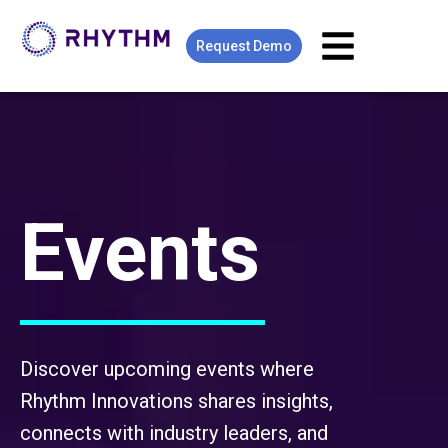
Request Demo
Events
Discover upcoming events where
Rhythm Innovations shares insights,
connects with industry leaders, and