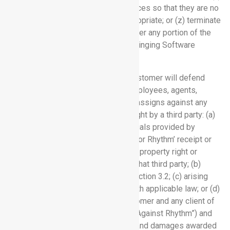
replace or modify the Software Services so that they are no
longer claimed to infringe or misappropriate; or (z) terminate
this Agreement and refund to Customer any portion of the
fees prepaid by Customer for the infringing Software
Service.
10.2 Customer Indemnification.
Customer will defend
Rhythm and its officers, directors, employees, agents,
affiliates, successors and permitted assigns against any
claim, suit, action or proceeding brought by a third party: (a)
alleging that any information or materials provided by
Customer (including Customer Data), or Rhythm’ receipt or
use thereof, infringes any intellectual property right or
misappropriates any trade secret of that third party; (b)
arising from Customer’s breach of Section 3.2; (c) arising
from Customer’s failure to comply with applicable law; or (d)
arising from a dispute between Customer and any client of
Customer (each of (a) – (d), a “Claim Against Rhythm”) and
will pay all settlements entered into and damages awarded