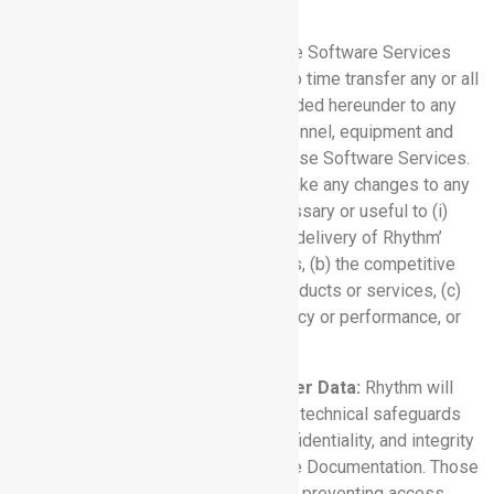
part of the Software Services).
2.2 Delivery:
Rhythm may provide the Software Services
from any facility and may from time to time transfer any or all
of the Software Services being provided hereunder to any
new facility(ies) or relocate the personnel, equipment and
other resources used in providing those Software Services.
Rhythm may, in its sole discretion, make any changes to any
Software Service that it deems necessary or useful to (i)
maintain or enhance (a) the quality or delivery of Rhythm’
products or services to its customers, (b) the competitive
strength of, or market for, Rhythm’ products or services, (c)
such Software Services’ cost efficiency or performance, or
(ii) to comply with applicable law.
2.3 Protection and Use of Customer Data:
Rhythm will
maintain administrative, physical, and technical safeguards
designed to protect the security, confidentiality, and integrity
of Customer Data, as described in the Documentation. Those
safeguards will include measures for preventing access,