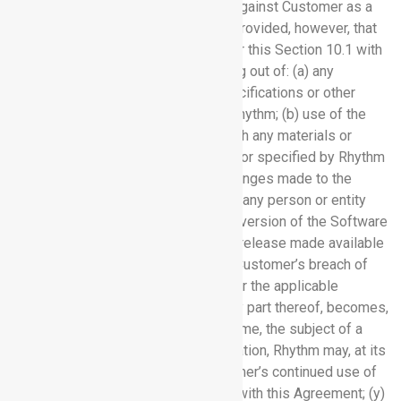
entered into and damages awarded against Customer as a
result of a Claim Against Customer; provided, however, that
Rhythm will have no obligations under this Section 10.1 with
respect to claims to the extent arising out of: (a) any
instruction, information, designs, specifications or other
materials provided by Customer to Rhythm; (b) use of the
Software Services in combination with any materials or
equipment not supplied to Customer or specified by Rhythm
in writing; (c) any modifications or changes made to the
Software Services by or on behalf of any person or entity
other than Rhythm; (d) the use of any version of the Software
Services other than the most current release made available
by Rhythm; (e) Customer Data; or (f) Customer’s breach of
this Agreement, the Documentation, or the applicable
Order(s). If a Software Service, or any part thereof, becomes,
or in the opinion of Rhythm may become, the subject of a
claim of infringement or misappropriation, Rhythm may, at its
option: (x) obtain a license for Customer’s continued use of
that Software Service in accordance with this Agreement; (y)