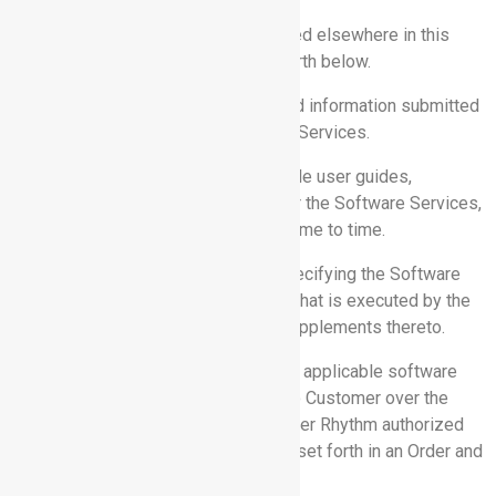
1. DEFINITIONS.
Capitalized terms used but not defined elsewhere in this
Agreement have the meanings set forth below.
1.1“Customer Data”
means data and information submitted
by or for Customer into the Software Services.
1.2 “Documentation”
means available user guides,
documentation, and specifications for the Software Services,
as may be updated by Rhythm from time to time.
1.3 “Order”
means an order form specifying the Software
Service(s) to be provided hereunder that is executed by the
parties, including any addenda and supplements thereto.
1.4 “Software Services”
means the applicable software
services to be provided by Rhythm to Customer over the
internet through a web browser or other Rhythm authorized
application, as further described and set forth in an Order and
this Agreement.