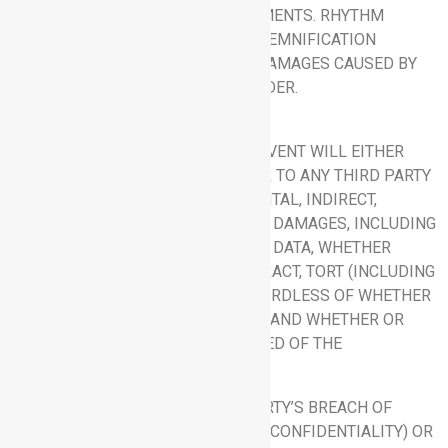
WILL MEET CUSTOMER’S REQUIREMENTS. RHYTHM
DISCLAIMS ALL LIABILITY AND INDEMNIFICATION
OBLIGATIONS FOR ANY HARM OR DAMAGES CAUSED BY
ANY THIRD-PARTY HOSTING PROVIDER.
9. LIMITATION OF LIABILITY.
9.1 Exclusion of Damages.
IN NO EVENT WILL EITHER
PARTY BE LIABLE TO THE OTHER OR TO ANY THIRD PARTY
FOR ANY CONSEQUENTIAL, INCIDENTAL, INDIRECT,
EXEMPLARY, SPECIAL OR PUNITIVE DAMAGES, INCLUDING
LOSS OF USE, REVENUE, PROFIT, OR DATA, WHETHER
ARISING OUT OF BREACH OF CONTRACT, TORT (INCLUDING
NEGLIGENCE) OR OTHERWISE, REGARDLESS OF WHETHER
SUCH DAMAGE WAS FORESEEABLE AND WHETHER OR
NOT SUCH PARTY HAS BEEN ADVISED OF THE
POSSIBILITY OF SUCH DAMAGES.
9.2 Liability Cap.
EXCEPT FOR A PARTY’S BREACH OF
SECTION 6 (NON-DISCLOSURE AND CONFIDENTIALITY) OR