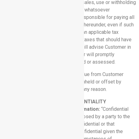
including, for example, value-added, sales, use or withholding
taxes, assessable by any jurisdiction whatsoever
(collectively, “Taxes”). Customer is responsible for paying all
Taxes associated with its purchases hereunder, even if such
amounts are not listed by Rhythm. If an applicable tax
authority requires Rhythm to pay any taxes that should have
been payable by Customer, Rhythm will advise Customer in
writing of its obligation, and Customer will promptly
reimburse Rhythm for the amount paid or assessed.
5.4 No Offset:
Fees and expenses due from Customer
under this Agreement may not be withheld or offset by
Customer against other amounts for any reason.
6. NON-DISCLOSURE AND CONFIDENTIALITY
6.1 Definition of Confidential Information:
“Confidential
Information” means information disclosed by a party to the
other party that is designated as confidential or that
reasonably should be considered confidential given the
nature of the information and the circumstances of