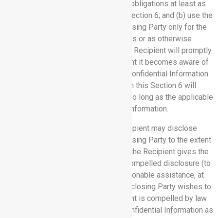
themselves bound by nondisclosure obligations at least as
restrictive as those set forth in this Section 6; and (b) use the
Confidential Information of the Disclosing Party only for the
purposes of performing its obligations or as otherwise
authorized under this Agreement. The Recipient will promptly
notify the Disclosing Party in the event it becomes aware of
any loss or disclosure of any of the Confidential Information
of Disclosing Party. The obligations in this Section 6 will
survive termination and continue for so long as the applicable
information constitutes Confidential Information.
6.3 Compelled Disclosure:
The Recipient may disclose
Confidential Information of the Disclosing Party to the extent
compelled by law to do so, provided the Recipient gives the
Disclosing Party prior notice of the compelled disclosure (to
the extent legally permitted) and reasonable assistance, at
the Disclosing Party’s cost, if the Disclosing Party wishes to
contest the disclosure. If the Recipient is compelled by law
to disclose the Disclosing Party’s Confidential Information as