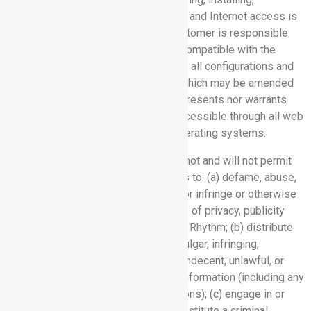
maintaining, and operating equipment and Internet access is
solely Customer’s responsibility. Customer is responsible
for ensuring that such equipment is compatible with the
Software Services and complies with all configurations and
specifications provided by Rhythm, which may be amended
from time to time. Rhythm neither represents nor warrants
that the Software Services will be accessible through all web
browser releases or used with all operating systems.
3.4 Prohibited Uses:
Customer will not and will not permit
others in using the Software Services to: (a) defame, abuse,
harass, stalk, threaten any individual or infringe or otherwise
violate the legal rights (such as rights of privacy, publicity
and intellectual property) of others or Rhythm; (b) distribute
any harmful, inappropriate, profane, vulgar, infringing,
obscene, false, fraudulent, tortuous, indecent, unlawful, or
otherwise objectionable material or information (including any
unsolicited commercial communications); (c) engage in or
encourage any conduct that could constitute a criminal