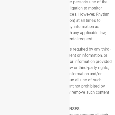
any means; or (h) interfere with another person’s use of the
Software Services. Rhythm has no obligation to monitor
Customer’s use of the Software Services. However, Rhythm
reserves the right (but has no obligation) at all times to
monitor, review, retain and disclose any information as
necessary to satisfy or cooperate with any applicable law,
regulation, legal process, or governmental request.
3.5 Removal of Content:
If Rhythm is required by any third-
party rights holder to remove any content or information, or
receives information that any content or information provided
to Customer may violate applicable law or third-party rights,
Rhythm may remove such content or information and/or
notify Customer that it must discontinue all use of such
content or information, and to the extent not prohibited by
law, Customer will do so and promptly remove such content
or information from its systems.
4. PROPRIETARY RIGHTS AND LICENSES.
4.1 Reservation:
Rhythm and its licensors reserve all their