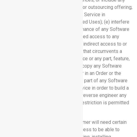
Software Service in a service bureau or outsourcing offering;
(d) use or permit use of any Software Service in
contravention of Section 3.4 (Prohibited Uses); (e) interfere
with or disrupt the integrity or performance of any Software
Service; (f) attempt to gain unauthorized access to any
Software Service; (g) permit direct or indirect access to or
use of any Software Service in a way that circumvents a
usage limit; (h) copy a Software Service or any part, feature,
function, or user interface thereof; (i) copy any Software
Service except as permitted herein or in an Order or the
Documentation; (j) frame or mirror any part of any Software
Service; (k) access any Software Service in order to build a
competitive product or service; or (l) reverse engineer any
Software Service (to the extent this restriction is permitted
by law).
3.3 Technical Requirements:
Customer will need certain
equipment, software, and Internet access to be able to
access the Software Services. Acquiring, installing,