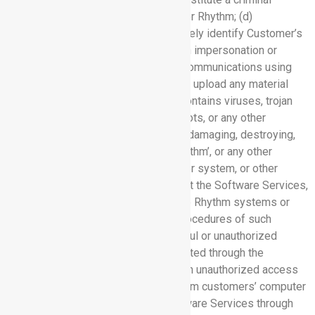
offense or give rise to civil liability for Rhythm; (d)
misrepresent or in any other way falsely identify Customer’s
identity or affiliation, including through impersonation or
altering any technical information in communications using
the Software Services; (e) transmit or upload any material
through the Software Services that contains viruses, trojan
horses, worms, time bombs, cancelbots, or any other
programs with the intent or effect of damaging, destroying,
disrupting or otherwise impairing Rhythm’, or any other
person’s or entity’s, network, computer system, or other
equipment; (f) interfere with or disrupt the Software Services,
networks or servers connected to the Rhythm systems or
violate the regulations, policies or procedures of such
networks or servers, including unlawful or unauthorized
altering any of the information submitted through the
Software Services; (g) attempt to gain unauthorized access
to the Software Services, other Rhythm customers’ computer
systems or networks using the Software Services through