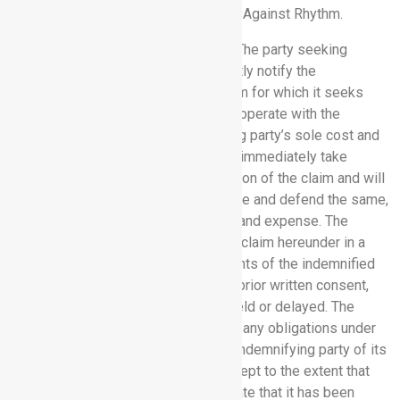
against Rhythm as a result of a Claim Against Rhythm.
10.3 Indemnification Procedures.
The party seeking
indemnification hereunder will promptly notify the
indemnifying party in writing of a claim for which it seeks
indemnification hereunder and will cooperate with the
indemnifying party at the indemnifying party’s sole cost and
expense. The indemnifying party will immediately take
control of the defence and investigation of the claim and will
employ counsel of its choice to handle and defend the same,
at the indemnifying party’s sole cost and expense. The
indemnifying party will not settle any claim hereunder in a
manner that adversely affects the rights of the indemnified
party without the indemnified party’s prior written consent,
which will not be unreasonably withheld or delayed. The
indemnified party’s failure to perform any obligations under
this Section 10.3 will not relieve the indemnifying party of its
obligations under this Section 10 except to the extent that
the indemnifying party can demonstrate that it has been