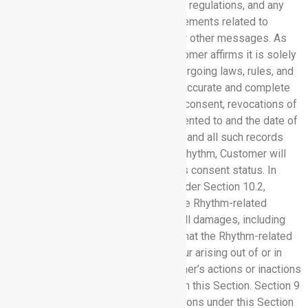
CAN-SPAM Act, and its implementing regulations, and any
applicable federal or state law requirements related to
making, sending, or receiving email or other messages. As
between Rhythm and Customer, Customer affirms it is solely
responsible for complying with the forgoing laws, rules, and
regulations, including maintaining an accurate and complete
record of the status of a third party’s consent, revocations of
consent, including the language consented to and the date of
consent and revocation, if applicable, and all such records
will be retrievable. Upon request by Rhythm, Customer will
provide proof of any such third party’s consent status. In
addition to Customer’s obligations under Section 10.2,
Customer shall indemnify and hold the Rhythm-related
indemnified parties against any and all damages, including
reasonable outside attorneys’ fees, that the Rhythm-related
indemnified parties may suffer or incur arising out of or in
connection with any and all of Customer’s actions or inactions
that constitute a failure to comply with this Section. Section 9
does not apply to Customer’s obligations under this Section