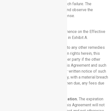
materially prejudiced as a result of such failure. The
indemnified party may participate in and observe the
proceedings at its own cost and expense.
11. TERM AND TERMINATION.
11.1 Term.
This Agreement will commence on the Effective
Date and shall continue per the terms in Exhibit A.
11.2 Termination.
Without prejudice to any other remedies
and in addition to any other termination rights herein, this
Agreement may be terminated by either party if the other
party commits a material breach of this Agreement and such
breach remains uncured 30 days after written notice of such
breach is delivered to such other party, with a material breach
including Customer’s failure to pay, when due, any fees due
to Rhythm.
11.3 Effect of Termination or Expiration.
The expiration
(as distinct from the termination) of this Agreement will not
terminate any Order that is then in effect and not otherwise