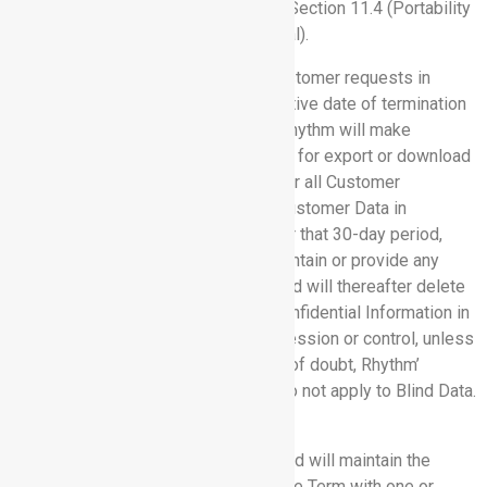
(Effect of Termination or Expiration); Section 11.4 (Portability
and Deletion); and Section 12 (General).
11.4 Portability and Deletion.
If Customer requests in
writing within 30 days after the effective date of termination
or expiration of this Agreement: (a) Rhythm will make
Customer Data available to Customer for export or download
and (b) Rhythm will return to Customer all Customer
Confidential Information other than Customer Data in
Rhythm’s possession or control. After that 30-day period,
Rhythm will have no obligation to maintain or provide any
Customer Confidential Information and will thereafter delete
or destroy all copies of Customer Confidential Information in
its systems or otherwise in its possession or control, unless
legally prohibited. For the avoidance of doubt, Rhythm’
obligations under this Section 11.4 do not apply to Blind Data.
12. GENERAL.
12.1 Insurance.
Rhythm maintains and will maintain the
following insurance policies during the Term with one or