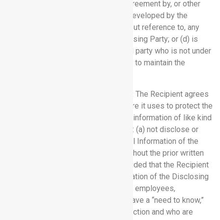
public other than by breach of this Agreement by, or other
wrongful act of, the Recipient; (c) is developed by the
Recipient independently of, and without reference to, any
Confidential Information of the Disclosing Party; or (d) is
received by the Recipient from a third party who is not under
any obligation to the Disclosing Party to maintain the
confidentiality of such information.
6.2 Requirement of Confidentiality:
The Recipient agrees
that it will use the same degree of care it uses to protect the
confidentiality of its own confidential information of like kind
(but not less than reasonable care) to: (a) not disclose or
otherwise make available Confidential Information of the
Disclosing Party to any third party without the prior written
consent of the Disclosing Party, provided that the Recipient
may disclose the Confidential Information of the Disclosing
Party to its, and its affiliates’, officers, employees,
consultants and legal advisors who have a “need to know,”
who have been apprised of this restriction and who are