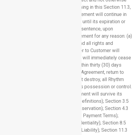
terminated and, notwithstanding anything in this Section 11.3,
the terms and conditions of this Agreement will continue in
effect with respect to any such Order until its expiration or
termination. Subject to the preceding sentence, upon
expiration or termination of this Agreement for any reason: (a)
all Orders hereunder will terminate, and all rights and
licenses granted by Rhythm hereunder to Customer will
immediately cease; and (b) Customer will immediately cease
use of any Software Services and, within thirty (30) days
after termination or expiration of this Agreement, return to
Rhythm or, at Rhythm’s written request destroy, all Rhythm
Confidential Information in Customer’s possession or control.
The following sections of this Agreement will survive its
termination or expiration: Section 1 (Definitions); Section 3.5
(Removal of Content); Section 4.1 (Reservation); Section 4.3
(Customer Data); Section 5 (Fees and Payment Terms);
Section 6 (Non-Disclosure and Confidentiality); Section 8.5
(Disclaimer); Section 9 (Limitation of Liability); Section 11.3