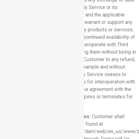
between Customer and any Third-Party Service or its
provider, is solely between Customer and the applicable
third-party provider. Rhythm does not warrant or support any
Third-Party Service or other third-party products or services.
Further, Rhythm cannot guarantee the continued availability of
any Software Service features that interoperate with Third
Party Service, and may cease providing them without being in
breach of this Agreement or entitling Customer to any refund,
credit, or other compensation, if for example and without
limitation, the provider of a Third Party Service ceases to
make the Third Party Service available for interoperation with
the applicable Software Service or your agreement with the
provider of the Third Party Service expires or terminates for
any reason.
7.3 Salesforce Pass-Through Terms:
Customer shall
comply with the terms and conditions found at
https://www.salesforce.com/content/dam/web/en_us/www/d
agreements-and-terms/OEM-Pass-Through-Terms.pdf (or