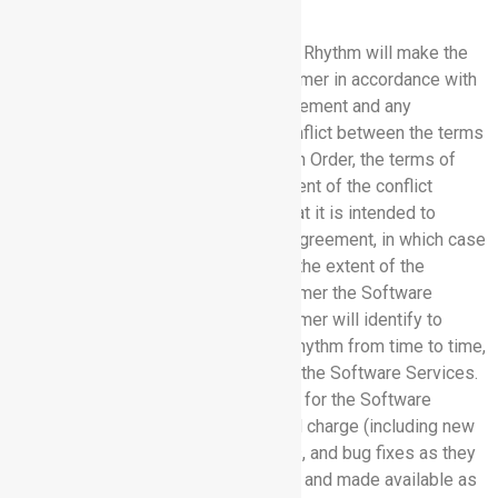
2. SERVICES.
2.1 Orders for Software Services:
Rhythm will make the
Software Services available to Customer in accordance with
the terms and conditions of this Agreement and any
applicable Order. In the event of a conflict between the terms
of this Agreement and the terms of an Order, the terms of
this Agreement will govern to the extent of the conflict
unless the Order expressly states that it is intended to
modify the conflicting terms of this Agreement, in which case
the terms of the Order will govern to the extent of the
conflict. Rhythm will provide to Customer the Software
Services specified in an Order. Customer will identify to
Rhythm, in the manner specified by Rhythm from time to time,
its employees that require access to the Software Services.
Rhythm will provide standard support for the Software
Services to Customer at no additional charge (including new
releases, upgrades, updates, patches, and bug fixes as they
may, from time to time, be developed and made available as