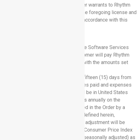
rights under this Agreement. Customer warrants to Rhythm
that Customer has the right to grant the foregoing license and
provide Customer Data to Rhythm in accordance with this
Agreement.
5. FEES AND PAYMENT TERMS
5.1 Software Services Fees:
For the Software Services
provided under this Agreement, Customer will pay Rhythm
the subscription fees in accordance with the amounts set
forth in Exhibit A.
Customer will pay all invoices within fifteen (15) days from
the date of the Rhythm invoice. All fees paid and expenses
reimbursed under this Agreement will be in United States
currency. Rhythm will increase its fees annually on the
subscription renewal date as specified in the Order by a
minimum of 3% or the annual CPI as defined herein,
whichever amount is greater. The CPI adjustment will be
determined as follows: the All-Urban Consumer Price Index
(CPI-U) for All-items, nationally (non-seasonally adjusted) as