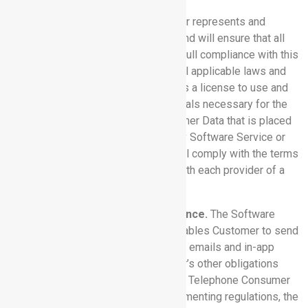
8.3 Customer Warranties:
Customer represents and
warrants that (a) Customer will use, and will ensure that all
users use, each Software Service in full compliance with this
Agreement, the Documentation and all applicable laws and
regulations; (b) Customer owns or has a license to use and
has obtained all consents and approvals necessary for the
provision and use of all of the Customer Data that is placed
on, transmitted via or recorded by any Software Service or
any Third Party Service; and (c) it shall comply with the terms
and conditions of its agreement(s) with each provider of a
Third Party Service.
8.4 Communication Tools: Compliance.
The Software
Services contain functionality that enables Customer to send
notifications to third parties, including emails and in-app
messages. Without limiting Customer’s other obligations
herein, Customer will comply with the Telephone Consumer
Protection Act (“TCPA”) and its implementing regulations, the