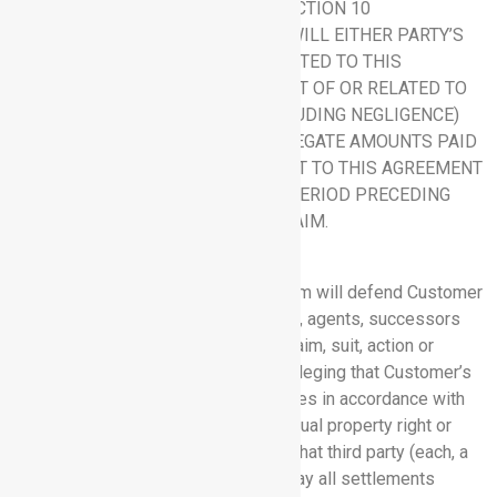
A PARTY’S OBLIGATIONS UNDER SECTION 10
(INDEMNIFICATION), IN NO EVENT WILL EITHER PARTY’S
LIABILITY ARISING OUT OF OR RELATED TO THIS
AGREEMENT, WHETHER ARISING OUT OF OR RELATED TO
BREACH OF CONTRACT, TORT (INCLUDING NEGLIGENCE)
OR OTHERWISE, EXCEED THE AGGREGATE AMOUNTS PAID
OR PAYABLE TO RHYTHM PURSUANT TO THIS AGREEMENT
DURING THE TWELVE (12) MONTH PERIOD PRECEDING
THE EVENT GIVING RISE TO THE CLAIM.
10. INDEMNIFICATION.
10.1 Rhythm Indemnification.
Rhythm will defend Customer
and its officers, directors, employees, agents, successors
and permitted assigns against any claim, suit, action or
proceeding brought by a third party alleging that Customer’s
receipt or use of the Software Services in accordance with
this Agreement infringes any intellectual property right or
misappropriates any trade secret of that third party (each, a
“Claim Against Customer”), and will pay all settlements