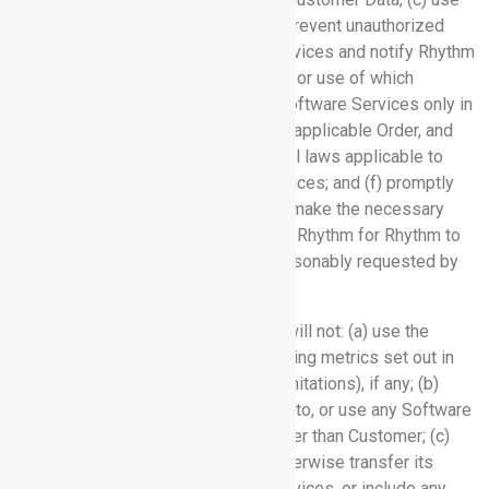
commercially reasonable efforts to prevent unauthorized
access to or use of the Software Services and notify Rhythm
promptly of any unauthorized access or use of which
Customer becomes aware; (d) use Software Services only in
accordance with this Agreement, any applicable Order, and
the Documentation; (e) comply with all laws applicable to
Customer’s use of the Software Services; and (f) promptly
and fully cooperate with Rhythm and make the necessary
personnel and resources available to Rhythm for Rhythm to
deliver the Software Services, as reasonably requested by
Rhythm.
3.2 Usage Restrictions:
Customer will not: (a) use the
Software Services outside the licensing metrics set out in
the applicable Order (e.g., per user limitations), if any; (b)
make any Software Service available to, or use any Software
Service for the benefit of, anyone other than Customer; (c)
lease, license, sell, sublicense or otherwise transfer its
access to or use of the Software Services, or include any