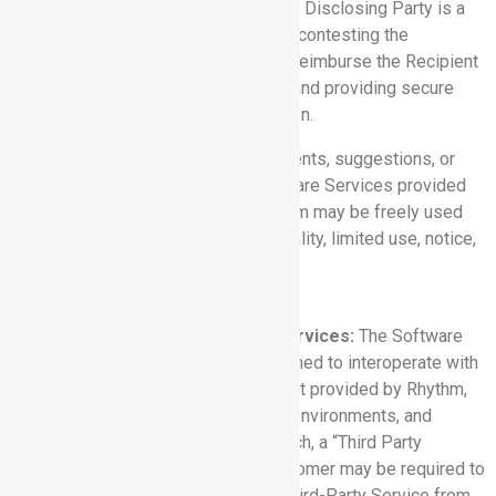
part of a civil proceeding to which the Disclosing Party is a
party, and the Disclosing Party is not contesting the
disclosure, the Disclosing Party will reimburse the Recipient
for its reasonable cost of compiling and providing secure
access to that Confidential Information.
6.4 Feedback:
Any feedback, comments, suggestions, or
proposed modifications to the Software Services provided
by or on behalf of Customer to Rhythm may be freely used
by Rhythm without duty of confidentiality, limited use, notice,
or accounting.
7. THIRD PARTY SERVICES
7.1 Integration with Third Party Services:
The Software
Services may contain features designed to interoperate with
products, applications, or services not provided by Rhythm,
including the products, applications, environments, and
services provided by Salesforce (each, a “Third Party
Service”). To use such features, Customer may be required to
purchase or obtain access to such Third-Party Service from