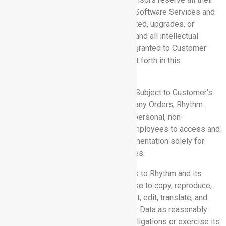
rights, title, and interest in and to the Software Services and
the Documentation, including all updated, upgrades, or
derivative works from the foregoing, and all intellectual
property rights therein. No rights are granted to Customer
hereunder other than as expressly set forth in this
Agreement.
4.2 Access to Software Services:
Subject to Customer’s
compliance with this Agreement and any Orders, Rhythm
grants to Customer a non-exclusive, personal, non-
transferable, limited license for its employees to access and
use the Software Services and Documentation solely for
Customer’s internal business purposes.
4.3 Customer Data:
Customer grants to Rhythm and its
subcontractors a non-exclusive license to copy, reproduce,
store, distribute, publish, export, adapt, edit, translate, and
otherwise use and process Customer Data as reasonably
necessary or useful to perform its obligations or exercise its