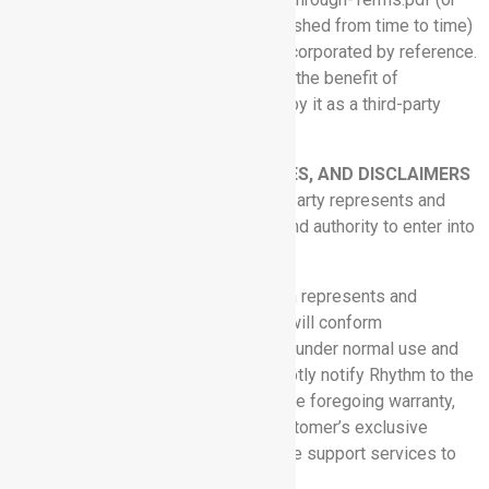
such successor URL as may be published from time to time)
(the “SF Terms”), which are hereby incorporated by reference.
In addition, the SF Terms are also for the benefit of
Salesforce, Inc. and are enforceable by it as a third-party
beneficiary.
8. REPRESENTATIONS, WARRANTIES, AND DISCLAIMERS
8.1 Mutual Representations:
Each party represents and
warrants that it has the legal power and authority to enter into
this Agreement.
8.2 Performance Warranty:
Rhythm represents and
warrants that the Software Services will conform
substantially with the Documentation under normal use and
circumstances. Customer shall promptly notify Rhythm to the
extent of any nonconformance with the foregoing warranty,
and Rhythm’s sole obligation and Customer’s exclusive
remedy shall be for Rhythm to provide support services to
correct the issue.