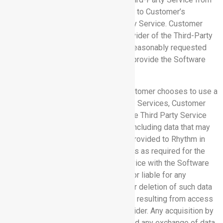
its provider, and grant Rhythm access to Customer’s
account(s) or data on such Third-Party Service. Customer
shall provide and shall cause the provider of the Third-Party
Service to provide, Rhythm with any reasonably requested
information and materials needed to provide the Software
Services.
7.2 Permissions; Disclaimer:
If Customer chooses to use a
Third-Party Service with the Software Services, Customer
grants Rhythm permission to allow the Third Party Service
and its provider to access any data (including data that may
constitute Confidential Information) provided to Rhythm in
connection with the Software Services as required for the
interoperation of that Third Party Service with the Software
Services. Rhythm is not responsible or liable for any
disclosure, modification, corruption, or deletion of such data
residing on a Third-Party Service or if resulting from access
by any Third-Party Service or its provider. Any acquisition by
Customer of a Third-Party Service, and any exchange of data