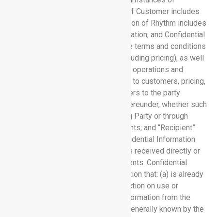
disclosure. Confidential Information of Customer includes
Customer Data; Confidential Information of Rhythm includes
the Software Services and Documentation; and Confidential
Information of each party includes the terms and conditions
of this Agreement and all Orders (including pricing), as well
as information pertaining to business operations and
strategies, and information pertaining to customers, pricing,
and marketing; “Disclosing Party” refers to the party
disclosing Confidential Information hereunder, whether such
disclosure is directly from Disclosing Party or through
Disclosing Party’s employees or agents; and “Recipient”
refers to the party receiving any Confidential Information
hereunder, whether such disclosure is received directly or
through Recipient’s employees or agents. Confidential
Information does not include information that: (a) is already
known to the Recipient without restriction on use or
disclosure prior to receipt of such information from the
Disclosing Party; (b) is or becomes generally known by the