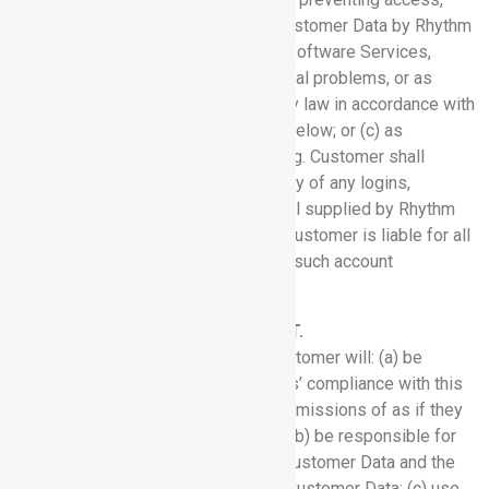
use, modification, or disclosure of Customer Data by Rhythm
personnel except: (a) to provide the Software Services,
prevent or address service or technical problems, or as
described herein; (b) as compelled by law in accordance with
Section 6.3 (Compelled Disclosure) below; or (c) as
Customer expressly permits in writing. Customer shall
protect and maintain the confidentiality of any logins,
passwords or other access credential supplied by Rhythm
for use with the Software Services. Customer is liable for all
authorized and unauthorized uses of such account
credentials.
3. USE OF SERVICES AND CONTENT.
3.1 Customer Responsibilities:
Customer will: (a) be
responsible for its and its contractors’ compliance with this
Agreement and for all their acts and omissions of as if they
were Customer’s acts or omissions; (b) be responsible for
the accuracy, quality, and legality of Customer Data and the
means by which Customer acquired Customer Data; (c) use