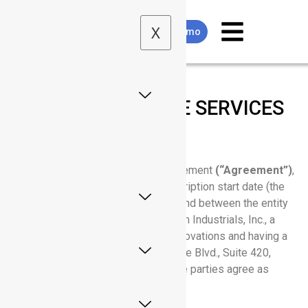
X
Request Demo
MASTER SOFTWARE SERVICES
AGREEMENT
This Master Software Services Agreement
(“Agreement”)
,
effective as of the customer’s subscription start date (the
“Effective Date”), is entered into by and between the entity
identified as
“Customer”
and Rhythm Industrials, Inc., a
Delaware company d/b/a Rhythm Innovations and having a
place of business at 13450 W. Sunrise Blvd., Suite 420,
Sunrise, FL, 33323 US (“Rhythm”). The parties agree as
follows: