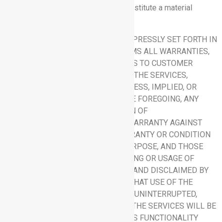
or any breach thereof, which shall constitute a material
breach of this Agreement.
8.5 Disclaimer:
OTHER THAN AS EXPRESSLY SET FORTH IN
THIS SECTION 8, RHYTHM DISCLAIMS ALL WARRANTIES,
CONDITIONS, OR REPRESENTATIONS TO CUSTOMER
REGARDING THIS AGREEMENT AND THE SERVICES,
WHETHER ORAL OR WRITTEN, EXPRESS, IMPLIED, OR
STATUTORY. WITHOUT LIMITING THE FOREGOING, ANY
IMPLIED WARRANTY OR CONDITION OF
MERCHANTABILITY, THE IMPLIED WARRANTY AGAINST
INFRINGEMENT, THE IMPLIED WARRANTY OR CONDITION
OF FITNESS FOR A PARTICULAR PURPOSE, AND THOSE
ARISING FROM A COURSE OF DEALING OR USAGE OF
TRADE ARE EXPRESSLY EXCLUDED AND DISCLAIMED BY
RHYTHM. NO WARRANTY IS MADE THAT USE OF THE
SERVICES WILL BE ERROR FREE OR UNINTERRUPTED,
THAT ANY ERRORS OR DEFECTS IN THE SERVICES WILL BE
CORRECTED, OR THAT THE SERVICES FUNCTIONALITY