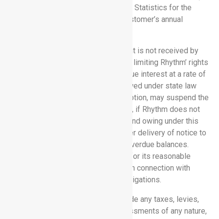
published by the U.S. Bureau of Labor Statistics for the
month immediately preceding the Customer’s annual
subscription renewal date.
5.2 Late Fees:
If any invoiced amount is not received by
Rhythm by the due date, then, without limiting Rhythm’ rights
or remedies, those amounts will accrue interest at a rate of
1.5% per month or the maximum allowed under state law
(whichever is lower). Rhythm, at its option, may suspend the
Software Services, in whole or in part, if Rhythm does not
receive all undisputed amounts due and owing under this
Agreement within thirty (30) days after delivery of notice to
Customer of the failure to pay such overdue balances.
Rhythm shall be entitled to an award for its reasonable
attorney’s fees and collection costs in connection with
Customer’s breach of its payment obligations.
5.3 Taxes:
Rhythm’ fees do not include any taxes, levies,
duties, or similar governmental assessments of any nature,