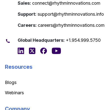
Sales:
connect@rhythminnovations.com
Support:
support@rhythminnovations.info
Careers:
careers@rhythminnovations.com
Global Headquarters:
+1.954.999.5750
Resources
Blogs
Webinars
Company