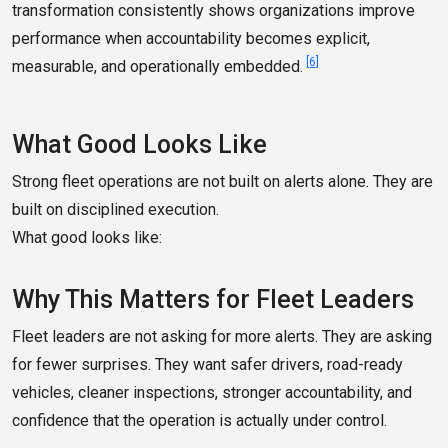
transformation consistently shows organizations improve
performance when accountability becomes explicit,
[6]
measurable, and operationally embedded.
What Good Looks Like
Strong fleet operations are not built on alerts alone. They are
built on disciplined execution.
What good looks like:
Why This Matters for Fleet Leaders
Fleet leaders are not asking for more alerts. They are asking
for fewer surprises. They want safer drivers, road-ready
vehicles, cleaner inspections, stronger accountability, and
confidence that the operation is actually under control.