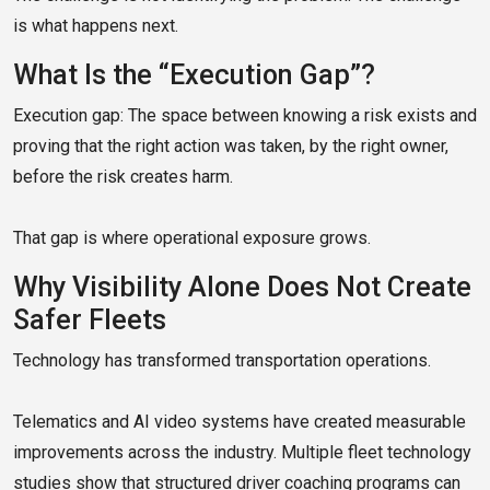
is what happens next.
What Is the “Execution Gap”?
Execution gap: The space between knowing a risk exists and
proving that the right action was taken, by the right owner,
before the risk creates harm.
That gap is where operational exposure grows.
Why Visibility Alone Does Not Create
Safer Fleets
Technology has transformed transportation operations.
Telematics and AI video systems have created measurable
improvements across the industry. Multiple fleet technology
studies show that structured driver coaching programs can