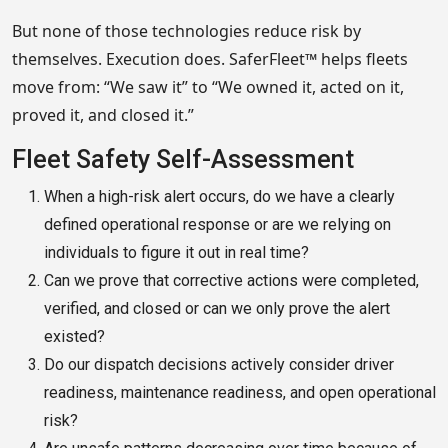
But none of those technologies reduce risk by
themselves. Execution does. SaferFleet™ helps fleets
move from: “We saw it” to “We owned it, acted on it,
proved it, and closed it.”
Fleet Safety Self-Assessment
When a high-risk alert occurs, do we have a clearly
defined operational response or are we relying on
individuals to figure it out in real time?
Can we prove that corrective actions were completed,
verified, and closed or can we only prove the alert
existed?
Do our dispatch decisions actively consider driver
readiness, maintenance readiness, and open operational
risk?