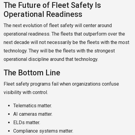
The Future of Fleet Safety Is
Operational Readiness
The next evolution of fleet safety will center around
operational readiness. The fleets that outperform over the
next decade will not necessarily be the fleets with the most
technology. They will be the fleets with the strongest
operational discipline around that technology.
The Bottom Line
Fleet safety programs fail when organizations confuse
visibility with control.
Telematics matter.
AI cameras matter.
ELDs matter.
Compliance systems matter.