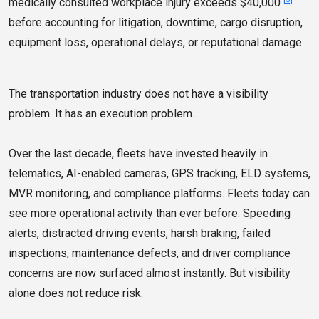
medically consulted workplace injury exceeds $40,000
before accounting for litigation, downtime, cargo disruption,
equipment loss, operational delays, or reputational damage.
The transportation industry does not have a visibility
problem. It has an execution problem.
Over the last decade, fleets have invested heavily in
telematics, AI-enabled cameras, GPS tracking, ELD systems,
MVR monitoring, and compliance platforms. Fleets today can
see more operational activity than ever before. Speeding
alerts, distracted driving events, harsh braking, failed
inspections, maintenance defects, and driver compliance
concerns are now surfaced almost instantly. But visibility
alone does not reduce risk.