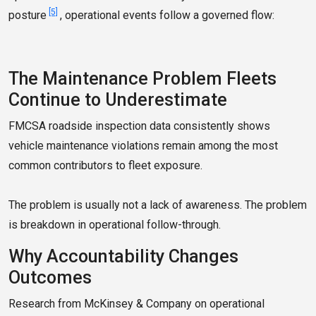
[5]
posture
, operational events follow a governed flow:
The Maintenance Problem Fleets
Continue to Underestimate
FMCSA roadside inspection data consistently shows
vehicle maintenance violations remain among the most
common contributors to fleet exposure.
The problem is usually not a lack of awareness. The problem
is breakdown in operational follow-through.
Why Accountability Changes
Outcomes
Research from McKinsey & Company on operational