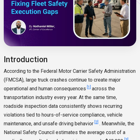
Introduction
According to the Federal Motor Carrier Safety Administration
(FMCSA), large truck crashes continue to create major
[1]
operational and human consequences
across the
transportation industry every year. At the same time,
roadside inspection data consistently shows recurring
violations tied to hours-of-service compliance, vehicle
[2]
maintenance, and unsafe driving behavior
. Meanwhile, the
National Safety Council estimates the average cost of a
[3]