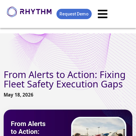
Request Demo
From Alerts to Action: Fixing
Fleet Safety Execution Gaps
May 18, 2026