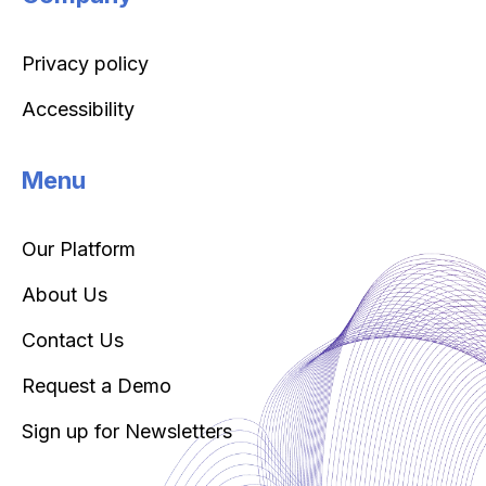
Privacy policy
Accessibility
Menu
Our Platform
About Us
Contact Us
Request a Demo
Sign up for Newsletters