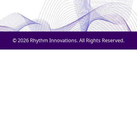
© 2026 Rhythm Innovations. All Rights Reserved.