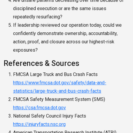
Are unsafe patterns decreasing over time because of
disciplined execution or are the same issues
repeatedly resurfacing?
If leadership reviewed our operation today, could we
confidently demonstrate ownership, accountability,
action, proof, and closure across our highest-risk
exposures?
References & Sources
FMCSA Large Truck and Bus Crash Facts
https://www.fmcsa.dot.gov/safety/data-and-
statistics/large-truck-and-bus-crash-facts
FMCSA Safety Measurement System (SMS)
https://csa.fmcsa.dot.gov
National Safety Council Injury Facts
https://injuryfacts.nsc.org
American Transportation Research Institute (ATRI)