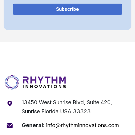
13450 West Sunrise Blvd, Suite 420,
Sunrise Florida USA 33323
General:
info@rhythminnovations.com