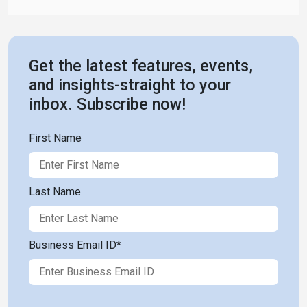
Get the latest features, events,
and insights-straight to your
inbox. Subscribe now!
First Name
Last Name
Business Email ID
*