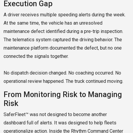
Execution Gap
A driver receives multiple speeding alerts during the week.
At the same time, the vehicle has an unresolved
maintenance defect identified during a pre-trip inspection.
The telematics system captured the driving behavior. The
maintenance platform documented the defect, but no one
connected the signals together.
No dispatch decision changed. No coaching occurred. No
operational review happened. The truck continued moving.
From Monitoring Risk to Managing
Risk
SaferFleet™ was not designed to become another
dashboard full of alerts. It was designed to help fleets
operationalize action. Inside the Rhythm Command Center