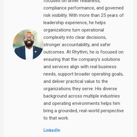
focused on driver readiness,
compliance performance, and governed
risk visibility. With more than 25 years of
leadership experience, he helps
organizations turn operational
complexity into clear decisions,
stronger accountability, and safer
outcomes. At Rhythm, he is focused on
ensuring that the company’s solutions
and services align with real business
needs, support broader operating goals,
and deliver practical value to the
organizations they serve. His diverse
background across multiple industries
and operating environments helps him
bring a grounded, real-world perspective
to that work.
LinkedIn