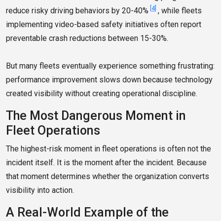
[4]
reduce risky driving behaviors by 20-40%
, while fleets
implementing video-based safety initiatives often report
preventable crash reductions between 15-30%.
But many fleets eventually experience something frustrating:
performance improvement slows down because technology
created visibility without creating operational discipline.
The Most Dangerous Moment in
Fleet Operations
The highest-risk moment in fleet operations is often not the
incident itself. It is the moment after the incident. Because
that moment determines whether the organization converts
visibility into action.
A Real-World Example of the