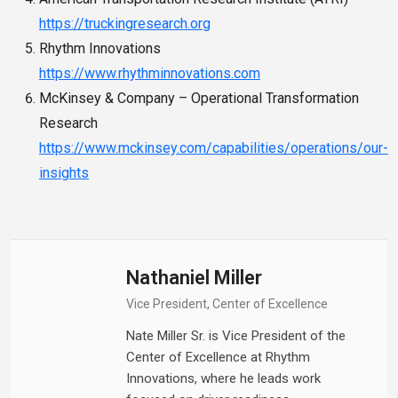
https://truckingresearch.org
Rhythm Innovations
https://www.rhythminnovations.com
McKinsey & Company – Operational Transformation
Research
https://www.mckinsey.com/capabilities/operations/our-
insights
Nathaniel Miller
Vice President, Center of Excellence
Nate Miller Sr. is Vice President of the
Center of Excellence at Rhythm
Innovations, where he leads work