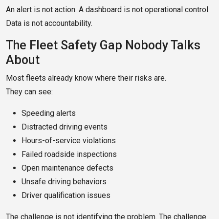
An alert is not action. A dashboard is not operational control.
Data is not accountability.
The Fleet Safety Gap Nobody Talks
About
Most fleets already know where their risks are.
They can see:
Speeding alerts
Distracted driving events
Hours-of-service violations
Failed roadside inspections
Open maintenance defects
Unsafe driving behaviors
Driver qualification issues
The challenge is not identifying the problem. The challenge